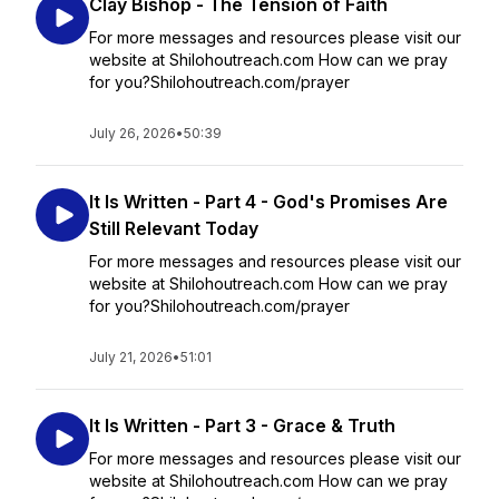
Clay Bishop - The Tension of Faith
For more messages and resources please visit our
website at Shilohoutreach.com How can we pray
for you?Shilohoutreach.com/prayer
July 26, 2026
•
50:39
It Is Written - Part 4 - God's Promises Are
Still Relevant Today
For more messages and resources please visit our
website at Shilohoutreach.com How can we pray
for you?Shilohoutreach.com/prayer
July 21, 2026
•
51:01
It Is Written - Part 3 - Grace & Truth
For more messages and resources please visit our
website at Shilohoutreach.com How can we pray