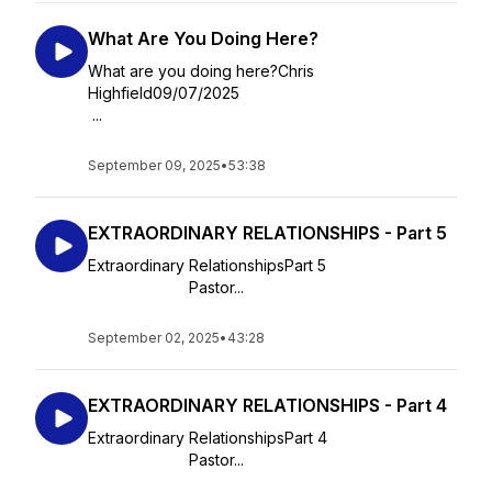
What Are You Doing Here?
What are you doing here?Chris
Highfield09/07/2025
...
September 09, 2025
•
53:38
EXTRAORDINARY RELATIONSHIPS - Part 5
Extraordinary RelationshipsPart 5
Pastor...
September 02, 2025
•
43:28
EXTRAORDINARY RELATIONSHIPS - Part 4
Extraordinary RelationshipsPart 4
Pastor...