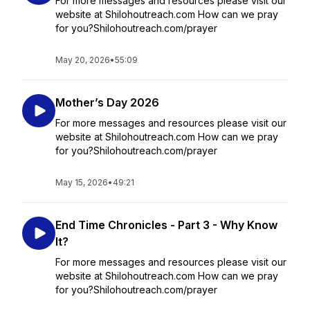
For more messages and resources please visit our
website at Shilohoutreach.com How can we pray
for you?Shilohoutreach.com/prayer
May 20, 2026
•
55:09
Mother’s Day 2026
For more messages and resources please visit our
website at Shilohoutreach.com How can we pray
for you?Shilohoutreach.com/prayer
May 15, 2026
•
49:21
End Time Chronicles - Part 3 - Why Know
It?
For more messages and resources please visit our
website at Shilohoutreach.com How can we pray
for you?Shilohoutreach.com/prayer