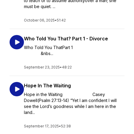
to teach or to assume authorityover a man; she
must be quiet. ...
October 06, 2025
•
51:42
Who Told You That? Part 1 - Divorce
Who Told You ThatPart 1
&nbs...
September 23, 2025
•
48:22
Hope In The Waiting
Hope in the Waiting Casey
Dowell(Psalm 27:13-14) “Yet I am confident I will
see the Lord’s goodness while I am here in the
land...
September 17, 2025
•
52:38