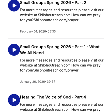
Small Groups Spring 2026 - Part 2
For more messages and resources please visit our
website at Shilohoutreach.com How can we pray
for you?Shilohoutreach.com/prayer
February 01, 2026
•
55:35
Small Groups Spring 2026 - Part 1 - What
We All Need
For more messages and resources please visit our
website at Shilohoutreach.com How can we pray
for you?Shilohoutreach.com/prayer
January 26, 2026
•
39:37
Hearing The Voice of God - Part 4
For more messages and resources please visit our
website at Shilohoutreach.com How can we pray