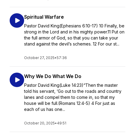
Spiritual Warfare
Pastor David King(Ephesians 6:10-17) 10 Finally, be
strong in the Lord and in his mighty power.11 Put on
the full armor of God, so that you can take your
stand against the devil’s schemes. 12 For our st...
October 27, 2025
•
57:36
Why We Do What We Do
Pastor David King(Luke 14:23)“Then the master
told his servant, ‘Go out to the roads and country
lanes and compel them to come in, so that my
house will be full.(Romans 12:4-5) 4 For just as
each of us has one...
October 20, 2025
•
49:51