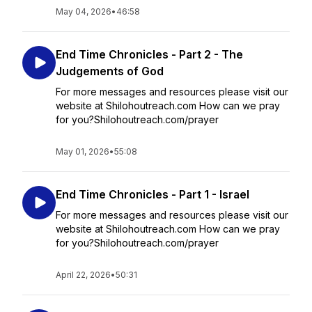
May 04, 2026
•
46:58
End Time Chronicles - Part 2 - The
Judgements of God
For more messages and resources please visit our
website at Shilohoutreach.com How can we pray
for you?Shilohoutreach.com/prayer
May 01, 2026
•
55:08
End Time Chronicles - Part 1 - Israel
For more messages and resources please visit our
website at Shilohoutreach.com How can we pray
for you?Shilohoutreach.com/prayer
April 22, 2026
•
50:31