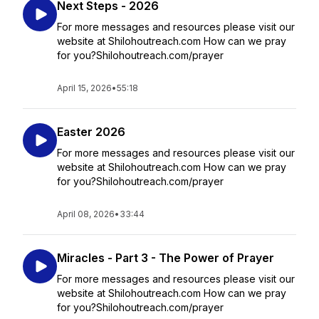
Next Steps - 2026
For more messages and resources please visit our
website at Shilohoutreach.com How can we pray
for you?Shilohoutreach.com/prayer
April 15, 2026
•
55:18
Easter 2026
For more messages and resources please visit our
website at Shilohoutreach.com How can we pray
for you?Shilohoutreach.com/prayer
April 08, 2026
•
33:44
Miracles - Part 3 - The Power of Prayer
For more messages and resources please visit our
website at Shilohoutreach.com How can we pray
for you?Shilohoutreach.com/prayer