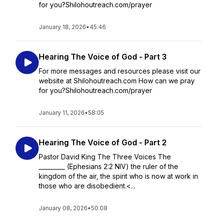
for you?Shilohoutreach.com/prayer
January 18, 2026
•
45:46
Hearing The Voice of God - Part 3
For more messages and resources please visit our
website at Shilohoutreach.com How can we pray
for you?Shilohoutreach.com/prayer
January 11, 2026
•
58:05
Hearing The Voice of God - Part 2
Pastor David King The Three Voices The
_________ (Ephesians 2:2 NIV) the ruler of the
kingdom of the air, the spirit who is now at work in
those who are disobedient.<...
January 08, 2026
•
50:08