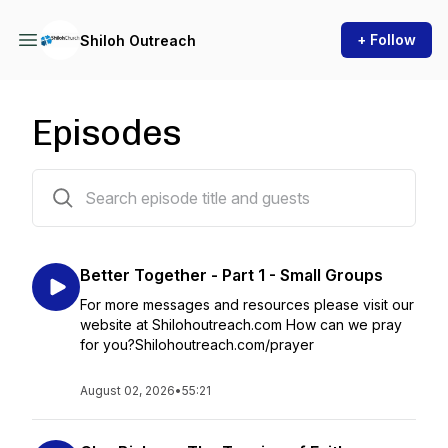
+ Follow
Shiloh Outreach
Episodes
168 episodes
Better Together - Part 1 - Small Groups
For more messages and resources please visit our
website at Shilohoutreach.com How can we pray
for you?Shilohoutreach.com/prayer
August 02, 2026
•
55:21