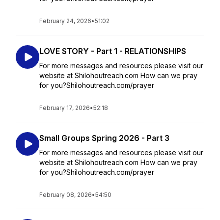
February 24, 2026
•
51:02
LOVE STORY - Part 1 - RELATIONSHIPS
For more messages and resources please visit our
website at Shilohoutreach.com How can we pray
for you?Shilohoutreach.com/prayer
February 17, 2026
•
52:18
Small Groups Spring 2026 - Part 3
For more messages and resources please visit our
website at Shilohoutreach.com How can we pray
for you?Shilohoutreach.com/prayer
February 08, 2026
•
54:50