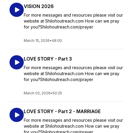
VISION 2026
For more messages and resources please visit our
website at Shilohoutreach.com How can we pray
for you?Shilohoutreach.com/prayer
March 15, 2026
•
48:00
LOVE STORY - Part 3
For more messages and resources please visit our
website at Shilohoutreach.com How can we pray
for you?Shilohoutreach.com/prayer
March 02, 2026
•
50:25
LOVE STORY - Part 2 - MARRIAGE
For more messages and resources please visit our
website at Shilohoutreach.com How can we pray
for you?Shilohoutreach.com/prayer