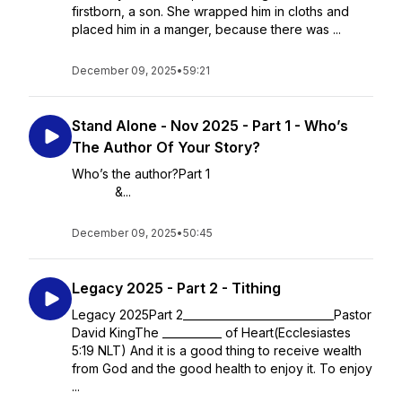
firstborn, a son. She wrapped him in cloths and
placed him in a manger, because there was ...
December 09, 2025
•
59:21
Stand Alone - Nov 2025 - Part 1 - Who’s
The Author Of Your Story?
Who’s the author?Part 1
&...
December 09, 2025
•
50:45
Legacy 2025 - Part 2 - Tithing
Legacy 2025Part 2____________________________Pastor
David KingThe ___________ of Heart(Ecclesiastes
5:19 NLT) And it is a good thing to receive wealth
from God and the good health to enjoy it. To enjoy
...