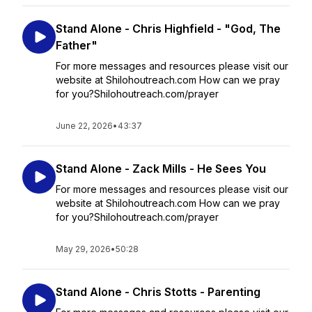
Stand Alone - Chris Highfield - "God, The
Father"
For more messages and resources please visit our
website at Shilohoutreach.com How can we pray
for you?Shilohoutreach.com/prayer
June 22, 2026
•
43:37
Stand Alone - Zack Mills - He Sees You
For more messages and resources please visit our
website at Shilohoutreach.com How can we pray
for you?Shilohoutreach.com/prayer
May 29, 2026
•
50:28
Stand Alone - Chris Stotts - Parenting