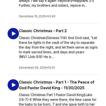
always. I will say it again: Rejoice!(Philippians 3:1)
Further, my brothers and sisters, rejoice in...
December 15, 2025
•
53:40
Classic Christmas - Part 2
Classic Christmas(Genesis 1:14) And God said, “Let
there be lights in the vault of the sky to separate
the day from the night, and let them serve as signs
to mark sacred times, and days and years
(NIV) (Job 9:9) He is ...
December 09, 2025
•
51:41
Classic Christmas - Part 1 - The Peace of
God Pastor David King - 11/30/2025
Classic Christmas Part 1 Pastor David King(Luke
2:6-7) 6 While they were there, the time came for
the baby to be born, 7 and she gave birth to her