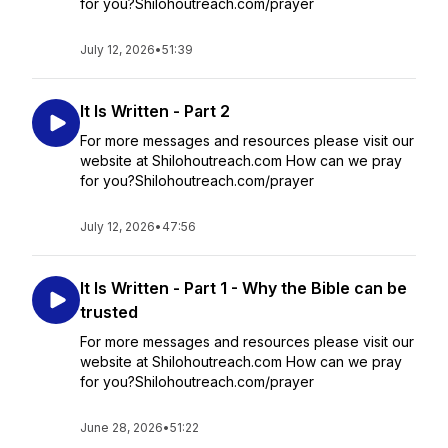
for you?Shilohoutreach.com/prayer
July 12, 2026
•
51:39
It Is Written - Part 2
For more messages and resources please visit our
website at Shilohoutreach.com How can we pray
for you?Shilohoutreach.com/prayer
July 12, 2026
•
47:56
It Is Written - Part 1 - Why the Bible can be
trusted
For more messages and resources please visit our
website at Shilohoutreach.com How can we pray
for you?Shilohoutreach.com/prayer
June 28, 2026
•
51:22