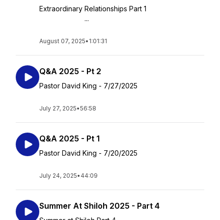
Extraordinary Relationships Part 1
...
August 07, 2025
•
1:01:31
Q&A 2025 - Pt 2
Pastor David King - 7/27/2025
July 27, 2025
•
56:58
Q&A 2025 - Pt 1
Pastor David King - 7/20/2025
July 24, 2025
•
44:09
Summer At Shiloh 2025 - Part 4