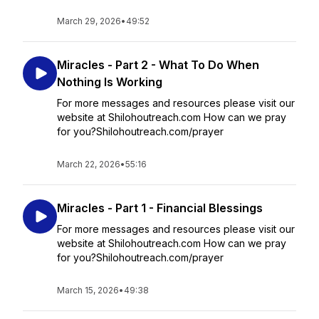
March 29, 2026
•
49:52
Miracles - Part 2 - What To Do When
Nothing Is Working
For more messages and resources please visit our
website at Shilohoutreach.com How can we pray
for you?Shilohoutreach.com/prayer
March 22, 2026
•
55:16
Miracles - Part 1 - Financial Blessings
For more messages and resources please visit our
website at Shilohoutreach.com How can we pray
for you?Shilohoutreach.com/prayer
March 15, 2026
•
49:38