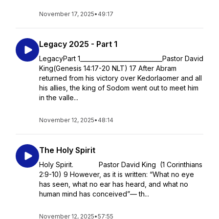
November 17, 2025
•
49:17
Legacy 2025 - Part 1
LegacyPart 1____________________________Pastor David
King(Genesis 14:17-20 NLT) 17 After Abram
returned from his victory over Kedorlaomer and all
his allies, the king of Sodom went out to meet him
in the valle...
November 12, 2025
•
48:14
The Holy Spirit
Holy Spirit. Pastor David King (1 Corinthians
2:9-10) 9 However, as it is written: “What no eye
has seen, what no ear has heard, and what no
human mind has conceived”— th...
November 12, 2025
•
57:55