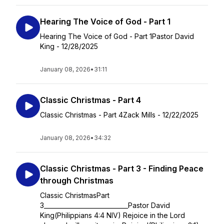
Hearing The Voice of God - Part 1
Hearing The Voice of God - Part 1Pastor David
King - 12/28/2025
January 08, 2026
•
31:11
Classic Christmas - Part 4
Classic Christmas - Part 4Zack Mills - 12/22/2025
January 08, 2026
•
34:32
Classic Christmas - Part 3 - Finding Peace
through Christmas
Classic ChristmasPart
3____________________________Pastor David
King(Philippians 4:4 NIV) Rejoice in the Lord