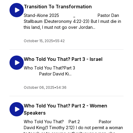
Transition To Transformation
Stand-Alone 2025 _ Pastor Dan
Stallbaum (Deuteronomy 4:22-23) But I must die in
this land, I must not go over Jordan...
October 15, 2025
•
55:42
Who Told You That? Part 3 - Israel
Who Told You That?Part 3
Pastor David Ki...
October 06, 2025
•
54:36
Who Told You That? Part 2 - Women
Speakers
Who Told You That? Part 2 Pastor
David King(1 Timothy 2:12) I do not permit a woman