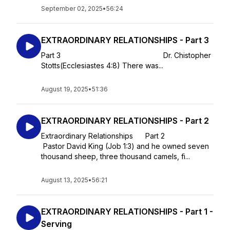
September 02, 2025
•
56:24
EXTRAORDINARY RELATIONSHIPS - Part 3
Part 3 Dr. Chistopher
Stotts(Ecclesiastes 4:8) There was...
August 19, 2025
•
51:36
EXTRAORDINARY RELATIONSHIPS - Part 2
Extraordinary Relationships Part 2
Pastor David King (Job 1:3) and he owned seven
thousand sheep, three thousand camels, fi...
August 13, 2025
•
56:21
EXTRAORDINARY RELATIONSHIPS - Part 1 -
Serving