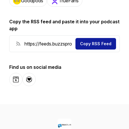
Goodpods
TrueFans
Copy the RSS feed and paste it into your podcast
app
Copy RSS Feed
Find us on social media
Website
Donation