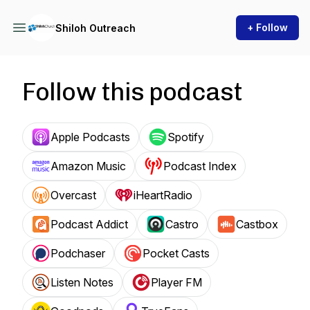
+ Follow
Shiloh Outreach
Follow this podcast
Apple Podcasts
Spotify
Amazon Music
Podcast Index
Overcast
iHeartRadio
Podcast Addict
Castro
Castbox
Podchaser
Pocket Casts
Listen Notes
Player FM