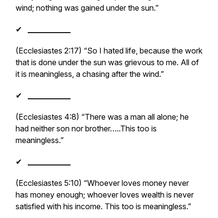
wind; nothing was gained under the sun.”
✔
___________
(Ecclesiastes 2:17) “So I hated life, because the work
that is done under the sun was grievous to me. All of
it is meaningless, a chasing after the wind.”
✔
___________
(Ecclesiastes 4:8) “There was a man all alone; he
had neither son nor brother…..This too is
meaningless.”
✔
___________
(Ecclesiastes 5:10) “Whoever loves money never
has money enough; whoever loves wealth is never
satisfied with his income. This too is meaningless.”