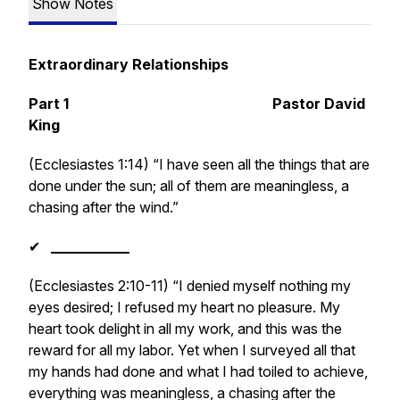
Show Notes
Extraordinary Relationships
Part 1 Pastor David
King
(Ecclesiastes 1:14) “I have seen all the things that are
done under the sun; all of them are meaningless, a
chasing after the wind.”
✔
___________
(Ecclesiastes 2:10-11) “I denied myself nothing my
eyes desired; I refused my heart no pleasure. My
heart took delight in all my work, and this was the
reward for all my labor. Yet when I surveyed all that
my hands had done and what I had toiled to achieve,
everything was meaningless, a chasing after the