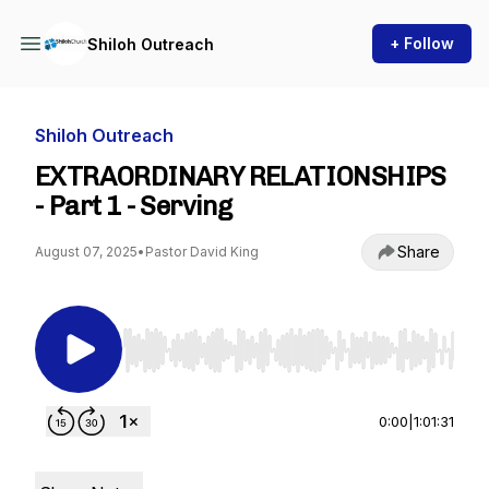
+ Follow
Shiloh Outreach
Shiloh Outreach
EXTRAORDINARY RELATIONSHIPS
- Part 1 - Serving
Share
August 07, 2025
•
Pastor David King
Use Left/Right to seek, Home/End to jump to st
0:00
|
1:01:31