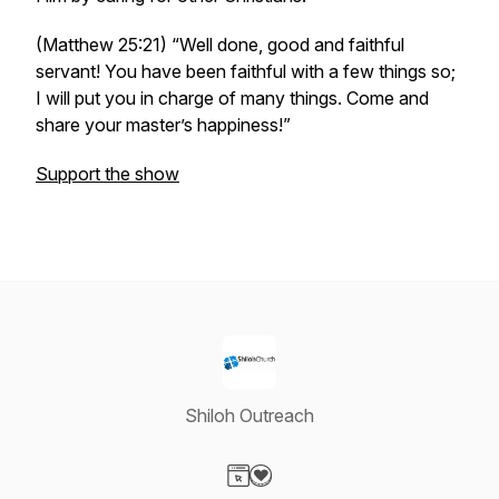
(Matthew 25:21) “Well done, good and faithful
servant! You have been faithful with a few things so;
I will put you in charge of many things. Come and
share your master’s happiness!”
Support the show
Shiloh Outreach