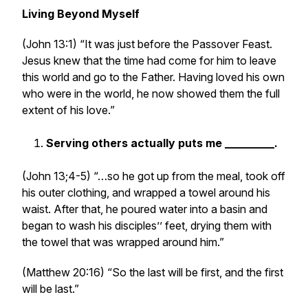
Living Beyond Myself
(John 13:1) “It was just before the Passover Feast.
Jesus knew that the time had come for him to leave
this world and go to the Father. Having loved his own
who were in the world, he now showed them the full
extent of his love.”
Serving others actually puts me _________.
(John 13;4-5) “…so he got up from the meal, took off
his outer clothing, and wrapped a towel around his
waist. After that, he poured water into a basin and
began to wash his disciples’’ feet, drying them with
the towel that was wrapped around him.”
(Matthew 20:16) “So the last will be first, and the first
will be last.”