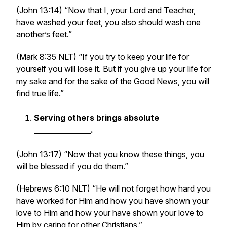
(John 13:14) “Now that I, your Lord and Teacher,
have washed your feet, you also should wash one
another’s feet.”
(Mark 8:35 NLT) “If you try to keep your life for
yourself you will lose it. But if you give up your life for
my sake and for the sake of the Good News, you will
find true life.”
Serving others brings absolute
______________.
(John 13:17) “Now that you know these things, you
will be blessed if you do them.”
(Hebrews 6:10 NLT) “He will not forget how hard you
have worked for Him and how you have shown your
love to Him and how your have shown your love to
Him by caring for other Christians.”