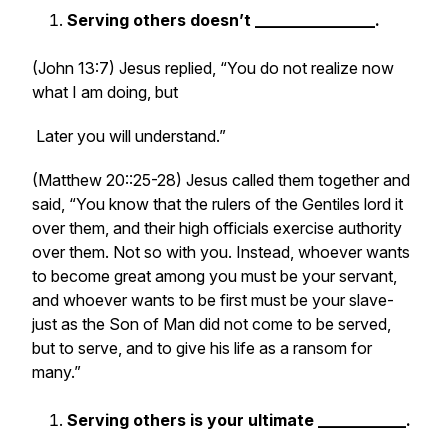
Serving others doesn’t _______________.
(John 13:7) Jesus replied, “You do not realize now
what I am doing, but
Later you will understand.”
(Matthew 20::25-28) Jesus called them together and
said, “You know that the rulers of the Gentiles lord it
over them, and their high officials exercise authority
over them. Not so with you. Instead, whoever wants
to become great among you must be your servant,
and whoever wants to be first must be your slave-
just as the Son of Man did not come to be served,
but to serve, and to give his life as a ransom for
many.”
Serving others is your ultimate ___________.