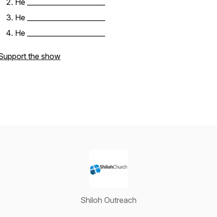
He _______________________
He _______________________
He _______________________
Support the show
Shiloh Outreach