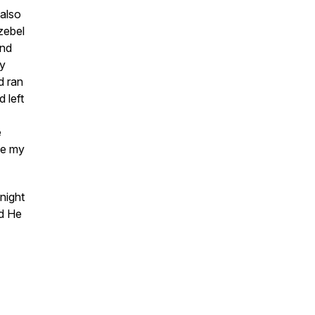
 also
zebel
nd
by
d ran
 left
e
ke my
night
nd He