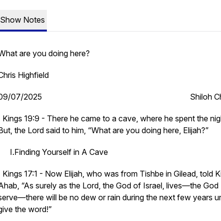
Show Notes
What are you doing here?
Chris Highfield
09/07/2025 Shiloh Chu
I Kings 19:9 - There he came to a cave, where he spent the nig
But, the Lord said to him, “What are you doing here, Elijah?”
I.Finding Yourself in A Cave
I Kings 17:1 - Now Elijah, who was from Tishbe in Gilead, told K
Ahab, “As surely as the Lord, the God of Israel, lives—the God 
serve—there will be no dew or rain during the next few years unt
give the word!”