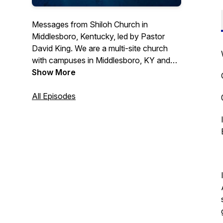
Messages from Shiloh Church in
Middlesboro, Kentucky, led by Pastor
David King. We are a multi-site church
with campuses in Middlesboro, KY and
Tazewell, TN. Visit us online
Show More
https://shilohoutreach.com
All Episodes