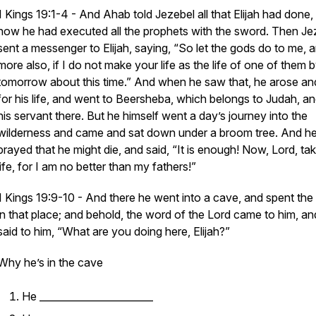
1 Kings 19:1-4 - And Ahab told Jezebel all that Elijah had done,
how he had executed all the prophets with the sword. Then Je
sent a messenger to Elijah, saying, “So let the gods do
to me,
a
more also, if I do not make your life as the life of one of them 
tomorrow about this time.” And when he saw
that,
he arose an
for his life, and went to Beersheba, which
belongs
to Judah, and
his servant there. But he himself went a day’s journey into the
wilderness and came and sat down under a broom tree. And h
prayed that he might die, and said, “It is enough! Now, Lord, ta
life, for I
am
no better than my fathers!”
1 Kings 19:9-10 - And there he went into a cave, and spent the 
in that place; and behold, the word of the Lord
came
to him, a
said to him, “What are you doing here, Elijah?”
Why he’s in the cave
He _______________________