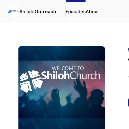
Shiloh Outreach
Episodes
About