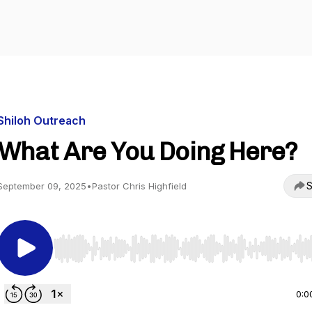
Shiloh Outreach
What Are You Doing Here?
S
September 09, 2025
•
Pastor Chris Highfield
Use Left/Right to seek, Home/End to jump to start o
0:0