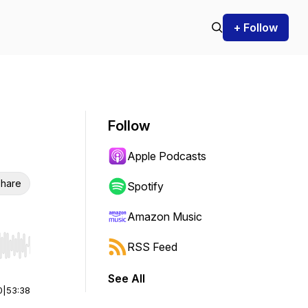
+ Follow
Follow
Apple Podcasts
hare
Spotify
Amazon Music
RSS Feed
r end. Hold shift to jump forward or backward.
See All
0
|
53:38